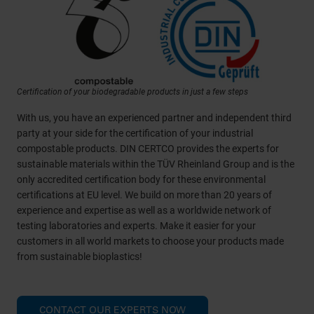
Certification of your biodegradable products in just a few steps
With us, you have an experienced partner and independent third
party at your side for the certification of your industrial
compostable products. DIN CERTCO provides the experts for
sustainable materials within the TÜV Rheinland Group and is the
only accredited certification body for these environmental
certifications at EU level. We build on more than 20 years of
experience and expertise as well as a worldwide network of
testing laboratories and experts. Make it easier for your
customers in all world markets to choose your products made
from sustainable bioplastics!
CONTACT OUR EXPERTS NOW