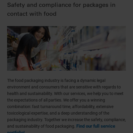
Safety and compliance for packages in
contact with food
The food packaging industry is facing a dynamic legal
environment and consumers that are sensitive with regards to
health and sustainability. With our services, we help you to meet
the expectations of all parties. We offer you a winning
combination: fast turnaround time, affordability, extensive
toxicological expertise, and a deep understanding of the
packaging industry. Together we increase the safety, compliance,
Find our full service
and sustainability of food packaging.
portfolio!