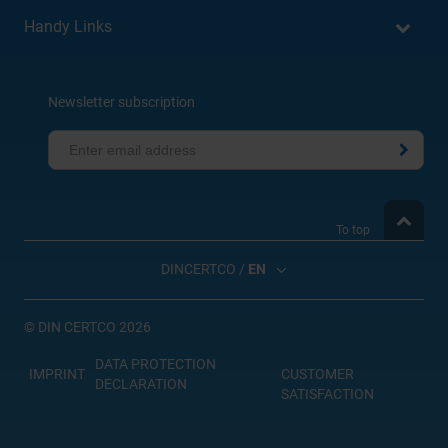
Handy Links
Newsletter subscription
To top
DINCERTCO /
EN
©
DIN CERTCO 2026
DATA PROTECTION
IMPRINT
CUSTOMER
DECLARATION
SATISFACTION