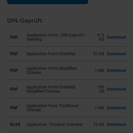
DIN-Geprüft:
Application Form - DIN-Geprüft /
613
PDF
Download
Seedling
KB
PDF
Application Form Checklist
97 KB
Download
Application Form Simplified
PDF
1 MB
Download
Chinese
Application Form Checklist
166
PDF
Download
Simplified Chinese
KB
Application Form Traditional
PDF
1 MB
Download
Chinese
XLSX
Application - Product Overview
22 KB
Download