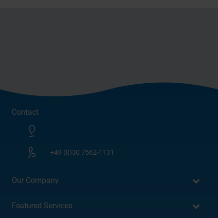
Contact
+49 (0)30 7562-1131
Our Company
Featured Services