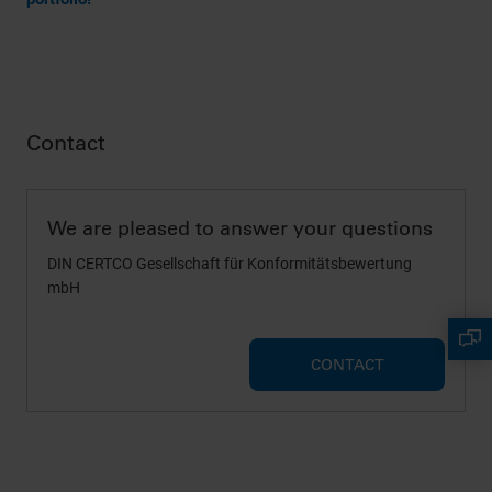
Contact
We are pleased to answer your questions
DIN CERTCO Gesellschaft für Konformitätsbewertung
mbH
CONTACT