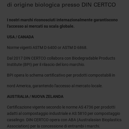
di origine biologica presso DIN CERTCO
I nostri marchi riconosciuti internazionalmente garantiscono
l'accesso ai mercati su scala globale.
USA / CANADA
Norme vigenti ASTM D 6400 or ASTM D 6868.
Dal 2017 DIN CERTCO collabora con Biodegradable Products
Institute (BPI) per il rilascio del loro marchio.
BPI opera lo schema certificativo per prodotti compostabili in
nord America, garantendo l'accesso al mercato locale.
AUSTRALIA / NUOVA ZELANDA
Certificazione vigente secondo le norme AS 4736 per prodotti
adatti al compostaggio industriale e AS 5810 per compostaggio
casalingo. DIN CERTCO opera con ABA (Australasian Bioplastics
Association) per la concessione di entrambi i marchi.