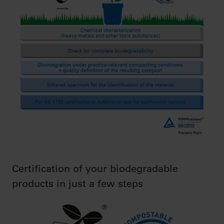
Certification of your biodegradable
products in just a few steps