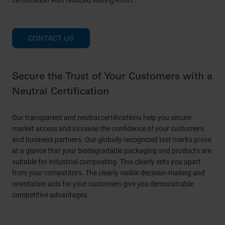
certification with reduced testing effort.
CONTACT US
Secure the Trust of Your Customers with a
Neutral Certification
Our transparent and neutral certifications help you secure
market access and increase the confidence of your customers
and business partners. Our globally recognized test marks prove
at a glance that your biodegradable packaging and products are
suitable for industrial composting. This clearly sets you apart
from your competitors. The clearly visible decision-making and
orientation aids for your customers give you demonstrable
competitive advantages.