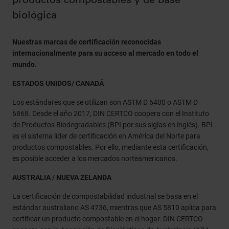
biológica
Nuestras marcas de certificación reconocidas
internacionalmente para su acceso al mercado en todo el
mundo.
ESTADOS UNIDOS/ CANADÁ
Los estándares que se utilizan son ASTM D 6400 o ASTM D
6868. Desde el año 2017, DIN CERTCO coopera con el Instituto
de Productos Biodegradables (BPI por sus siglas en inglés). BPI
es el sistema líder de certificación en América del Norte para
productos compostables. Por ello, mediante esta certificación,
es posible acceder a los mercados norteamericanos.
AUSTRALIA / NUEVA ZELANDA
La certificación de compostabilidad industrial se basa en el
estándar australiano AS 4736, mientras que AS 5810 aplica para
certificar un producto compostable en el hogar. DIN CERTCO