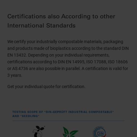
Certifications also According to other
International Standards
We certify your industrially compostable materials, packaging
and products made of bioplastics according to the standard DIN
EN 13432. Depending on your individual requirements,
certifications according to DIN EN 14995, ISO 17088, ISO 18606
or AS 4736 are also possible in parallel. A certification is valid for
3 years.
Get your individual quote for certification.