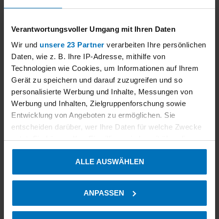
Our external partners
Verantwortungsvoller Umgang mit Ihren Daten
Wir und
unsere 23 Partner
verarbeiten Ihre persönlichen
Daten, wie z. B. Ihre IP-Adresse, mithilfe von
Technologien wie Cookies, um Informationen auf Ihrem
Gerät zu speichern und darauf zuzugreifen und so
personalisierte Werbung und Inhalte, Messungen von
Werbung und Inhalten, Zielgruppenforschung sowie
Entwicklung von Angeboten zu ermöglichen. Sie
entscheiden darüber, wer Ihre Daten für welche Zwecke
nutzt. Sie können Ihre Einwilligung jederzeit über die
Cookie-Erklärung oder durch Klicken auf das Privacy
ALLE AUSWÄHLEN
Trigger Symbol ändern oder widerrufen
Read more
Wenn Sie es erlauben, würden wir auch gerne:
ANPASSEN
Informationen über Ihre geografische Lage erfassen,
welche bis auf einige Meter genau sein können
Our services in the environmental field