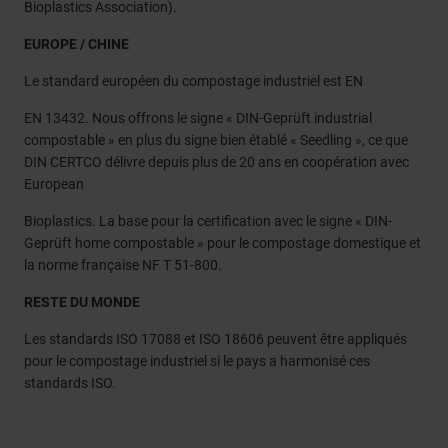
Bioplastics Association).
EUROPE / CHINE
Le standard européen du compostage industriel est EN
EN 13432. Nous offrons le signe « DIN-Geprüft industrial
compostable » en plus du signe bien établé « Seedling », ce que
DIN CERTCO délivre depuis plus de 20 ans en coopération avec
European
Bioplastics. La base pour la certification avec le signe « DIN-
Geprüft home compostable » pour le compostage domestique et
la norme française NF T 51-800.
RESTE DU MONDE
Les standards ISO 17088 et ISO 18606 peuvent être appliqués
pour le compostage industriel si le pays a harmonisé ces
standards ISO.