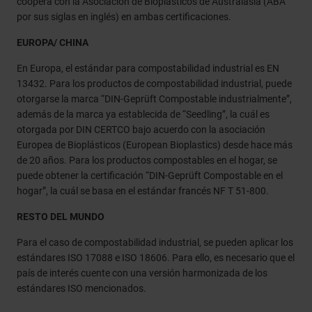
coopera con la Asociación de Bioplásticos de Australasia (ABA
por sus siglas en inglés) en ambas certificaciones.
EUROPA/ CHINA
En Europa, el estándar para compostabilidad industrial es EN
13432. Para los productos de compostabilidad industrial, puede
otorgarse la marca “DIN-Geprüft Compostable industrialmente”,
además de la marca ya establecida de “Seedling”, la cuál es
otorgada por DIN CERTCO bajo acuerdo con la asociación
Europea de Bioplásticos (European Bioplastics) desde hace más
de 20 años. Para los productos compostables en el hogar, se
puede obtener la certificación “DIN-Geprüft Compostable en el
hogar”, la cuál se basa en el estándar francés NF T 51-800.
RESTO DEL MUNDO
Para el caso de compostabilidad industrial, se pueden aplicar los
estándares ISO 17088 e ISO 18606. Para ello, es necesario que el
país de interés cuente con una versión harmonizada de los
estándares ISO mencionados.