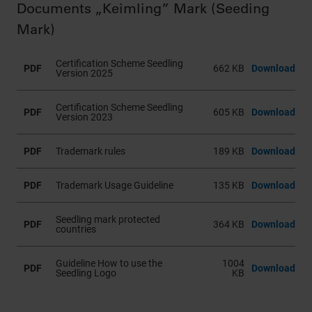
Documents „Keimling” Mark (Seeding
Mark)
Certification Scheme Seedling
PDF
662 KB
Download
Version 2025
Certification Scheme Seedling
PDF
605 KB
Download
Version 2023
PDF
Trademark rules
189 KB
Download
PDF
Trademark Usage Guideline
135 KB
Download
Seedling mark protected
PDF
364 KB
Download
countries
Guideline How to use the
1004
PDF
Download
Seedling Logo
KB