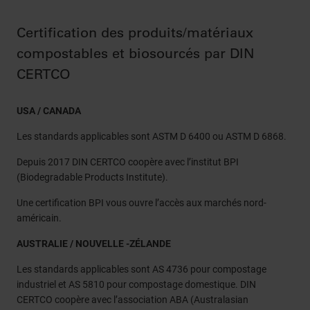
Certification des produits/matériaux
compostables et biosourcés par DIN
CERTCO
USA / CANADA
Les standards applicables sont ASTM D 6400 ou ASTM D 6868.
Depuis 2017 DIN CERTCO coopère avec l’institut BPI
(Biodegradable Products Institute).
Une certification BPI vous ouvre l’accès aux marchés nord-
américain.
AUSTRALIE / NOUVELLE -ZÉLANDE
Les standards applicables sont AS 4736 pour compostage
industriel et AS 5810 pour compostage domestique. DIN
CERTCO coopère avec l’association ABA (Australasian