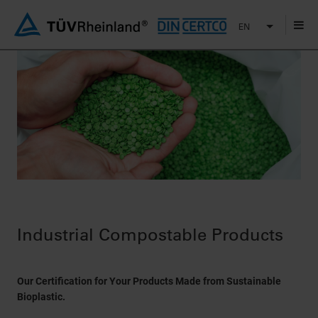
EN
Industrial Compostable Products
Our Certification for Your Products Made from Sustainable
Bioplastic.