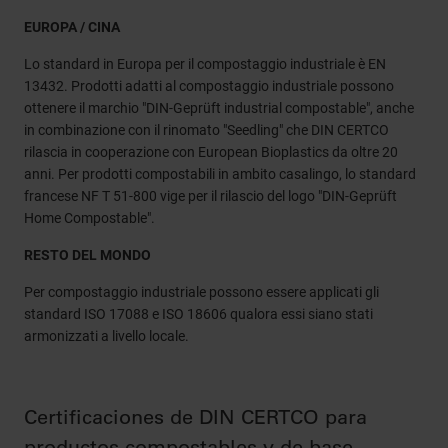
EUROPA / CINA
Lo standard in Europa per il compostaggio industriale è EN
13432. Prodotti adatti al compostaggio industriale possono
ottenere il marchio "DIN-Geprüft industrial compostable", anche
in combinazione con il rinomato "Seedling" che DIN CERTCO
rilascia in cooperazione con European Bioplastics da oltre 20
anni. Per prodotti compostabili in ambito casalingo, lo standard
francese NF T 51-800 vige per il rilascio del logo "DIN-Geprüft
Home Compostable".
RESTO DEL MONDO
Per compostaggio industriale possono essere applicati gli
standard ISO 17088 e ISO 18606 qualora essi siano stati
armonizzati a livello locale.
Certificaciones de DIN CERTCO para
productos compostables y de base