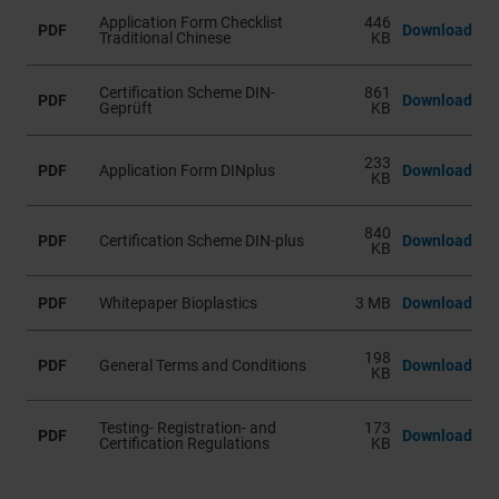
Application Form Checklist
446
PDF
Download
Traditional Chinese
KB
Certification Scheme DIN-
861
PDF
Download
Geprüft
KB
233
PDF
Application Form DINplus
Download
KB
840
PDF
Certification Scheme DIN-plus
Download
KB
PDF
Whitepaper Bioplastics
3 MB
Download
198
PDF
General Terms and Conditions
Download
KB
Testing- Registration- and
173
PDF
Download
Certification Regulations
KB