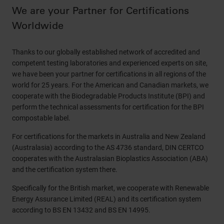
We are your Partner for Certifications
Worldwide
Thanks to our globally established network of accredited and
competent testing laboratories and experienced experts on site,
we have been your partner for certifications in all regions of the
world for 25 years. For the American and Canadian markets, we
cooperate with the Biodegradable Products Institute (BPI) and
perform the technical assessments for certification for the BPI
compostable label.
For certifications for the markets in Australia and New Zealand
(Australasia) according to the AS 4736 standard, DIN CERTCO
cooperates with the Australasian Bioplastics Association (ABA)
and the certification system there.
Specifically for the British market, we cooperate with Renewable
Energy Assurance Limited (REAL) and its certification system
according to BS EN 13432 and BS EN 14995.