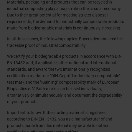
Materials, packaging and products that can be recycled in
industrial composting play a major role in the circular economy.
Due to their great potential for meeting stricter disposal
requirements, the demand for industrially compostable products
made from biodegradable materials is continuously increasing.
In all these cases, the following applies: Buyers demand credible,
traceable proof of industrial compostability.
We certify your biodegradable products in accordance with DIN
EN 13432 and, if applicable, other national and international
standards, and award the two internationally recognized
certification marks: our "DIN-Geprüft industrially compostable"
test mark and the "Keimling" compostability mark of European
Bioplastics e. V. Both marks can be used individually,
alternatively or simultaneously, and document the degradability
of your products.
Important to know: If the starting material is registered
according to DIN EN 13432, you as a manufacturer of end
products made from this material may be able to obtain